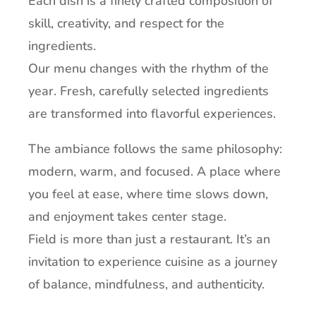
Each dish is a finely crafted composition of
skill, creativity, and respect for the
ingredients.
Our menu changes with the rhythm of the
year. Fresh, carefully selected ingredients
are transformed into flavorful experiences.
The ambiance follows the same philosophy:
modern, warm, and focused. A place where
you feel at ease, where time slows down,
and enjoyment takes center stage.
Field is more than just a restaurant. It’s an
invitation to experience cuisine as a journey
of balance, mindfulness, and authenticity.