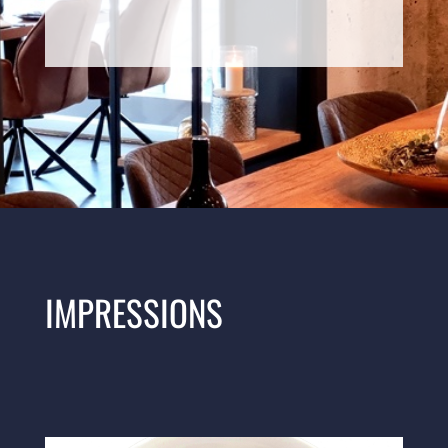
IMPRESSIONS