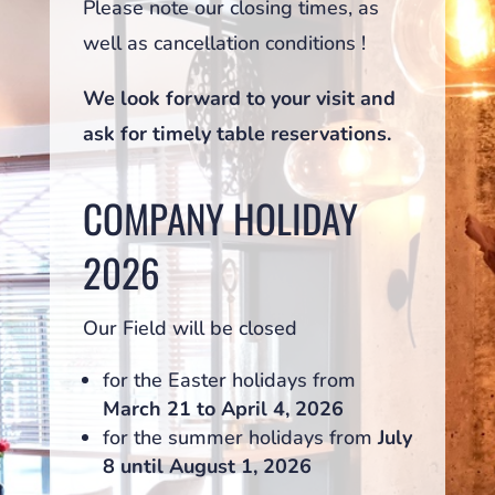
Please note our closing times, as
well as cancellation conditions !
We look forward to your visit and
ask for timely table reservations.
COMPANY HOLIDAY
2026
Our Field will be closed
for the Easter holidays from
March 21 to April 4, 2026
for the summer holidays from
July
8 until August 1, 2026