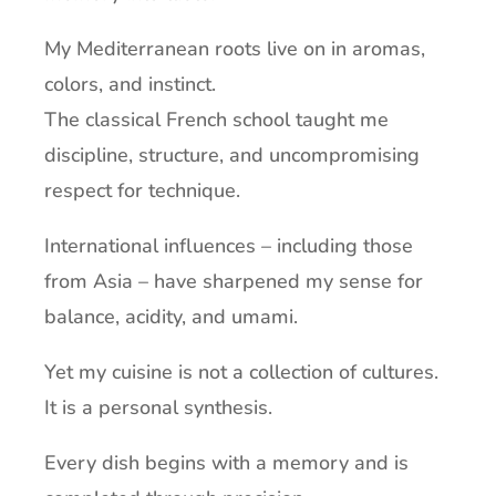
My Mediterranean roots live on in aromas,
colors, and instinct.
The classical French school taught me
discipline, structure, and uncompromising
respect for technique.
International influences – including those
from Asia – have sharpened my sense for
balance, acidity, and umami.
Yet my cuisine is not a collection of cultures.
It is a personal synthesis.
Every dish begins with a memory and is