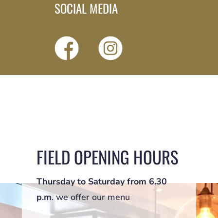
SOCIAL MEDIA
FIELD OPENING HOURS
Thursday to Saturday from 6.30
p.m
. we offer our menu