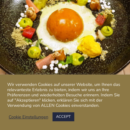
Wir verwenden Cookies auf unserer Website, um Ihnen das
relevanteste Erlebnis zu bieten, indem wir uns an Ihre
Präferenzen und wiederholten Besuche erinnern. Indem Sie
auf "Akzeptieren" klicken, erklären Sie sich mit der
Verwendung von ALLEN Cookies einverstanden.
Cookie Einstellungen
ACCEPT