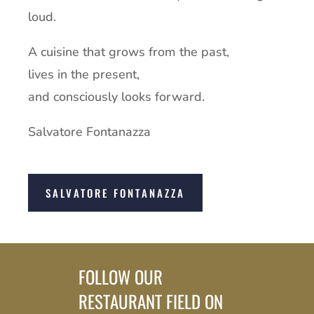
loud.
A cuisine that grows from the past,
lives in the present,
and consciously looks forward.
Salvatore Fontanazza
SALVATORE FONTANAZZA
FOLLOW OUR
RESTAURANT FIELD ON