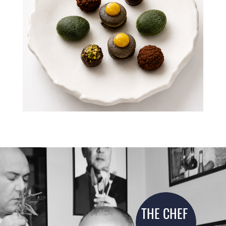
THE CHEF