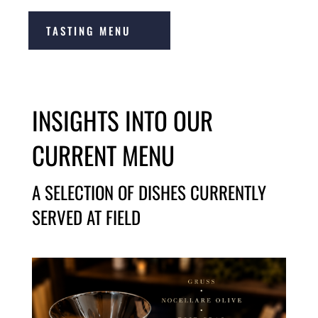
TASTING MENU
INSIGHTS INTO OUR
CURRENT MENU
A SELECTION OF DISHES CURRENTLY
SERVED AT FIELD