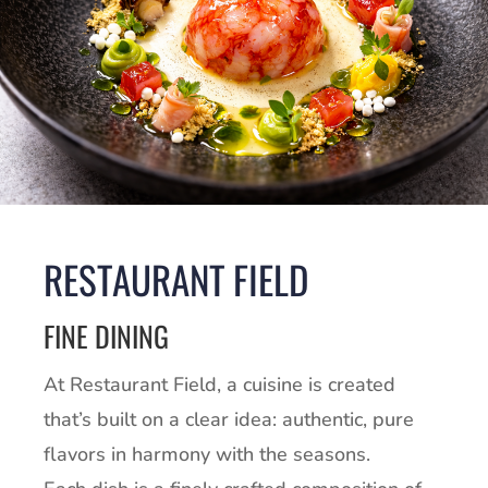
RESTAURANT FIELD
FINE DINING
At Restaurant Field, a cuisine is created
that’s built on a clear idea: authentic, pure
flavors in harmony with the seasons.