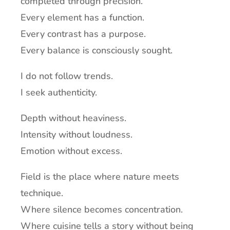
completed through precision.
Every element has a function.
Every contrast has a purpose.
Every balance is consciously sought.
I do not follow trends.
I seek authenticity.
Depth without heaviness.
Intensity without loudness.
Emotion without excess.
Field is the place where nature meets
technique.
Where silence becomes concentration.
Where cuisine tells a story without being