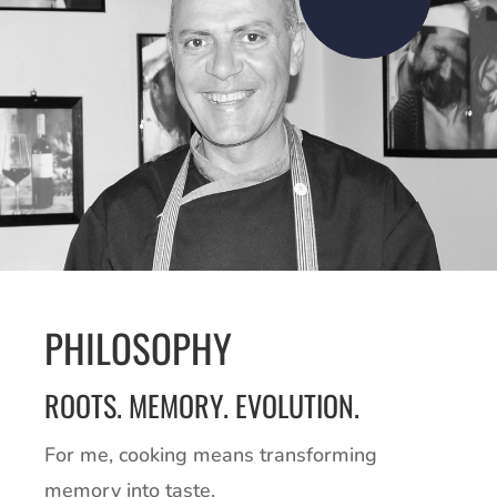
PHILOSOPHY
ROOTS. MEMORY. EVOLUTION.
For me, cooking means transforming
memory into taste.